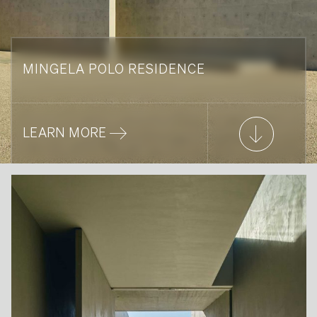
MINGELA POLO RESIDENCE
LEARN MORE