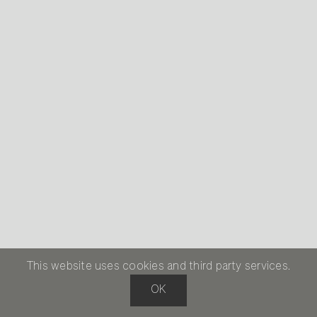
This website uses cookies and third party services.
OK