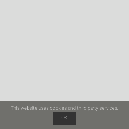
This website uses cookies and third party services.
OK