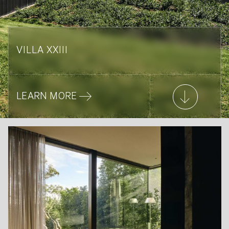
VILLA XXIII
LEARN MORE